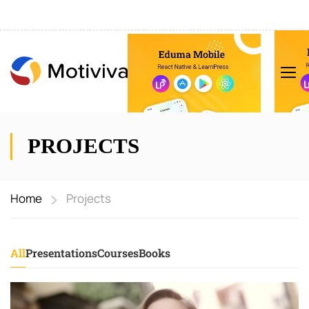
PROJECTS
Home
Projects
All
Presentations
Courses
Books