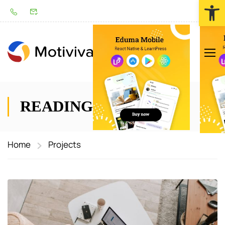
Werkzeugl
LOGIN
READING BOOK
Home
Projects