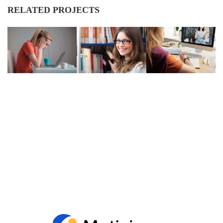
RELATED PROJECTS