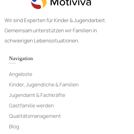
Wir sind Experten für Kinder & Jugendarbeit.
Gemeinsam unterstützen wir Familien in
schwierigen Lebenssituationen.
Navigation
Angebote
Kinder, Jugendliche & Familien
Jugendamt & Fachkräfte
Gastfamilie werden
Qualitätsmanagement
Blog