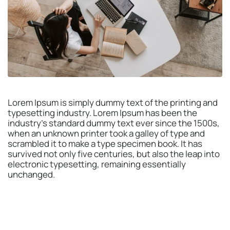
Lorem Ipsum is simply dummy text of the printing and
typesetting industry. Lorem Ipsum has been the
industry’s standard dummy text ever since the 1500s,
when an unknown printer took a galley of type and
scrambled it to make a type specimen book. It has
survived not only five centuries, but also the leap into
electronic typesetting, remaining essentially
unchanged.