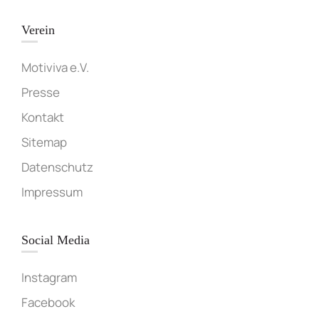
Verein
Motiviva e.V.
Presse
Kontakt
Sitemap
Datenschutz
Impressum
Social Media
Instagram
Facebook